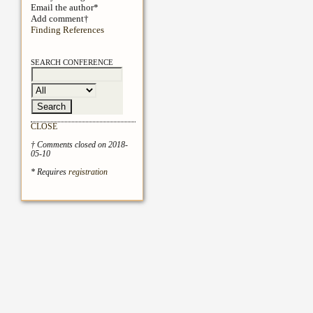
Email the author*
Add comment†
Finding References
SEARCH CONFERENCE
CLOSE
† Comments closed on 2018-
05-10
* Requires
registration