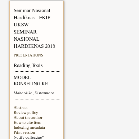
Seminar Nasional
Hardiknas - FKIP
UKSW
SEMINAR
NASIONAL
HARDIKNAS 2018
PRESENTATIONS
Reading Tools
MODEL
KONSELING KE...
Mahardika, Kiswantoro
Abstract
Review policy
About the author
How to cite item
Indexing metadata
Print version
Notify colleague*