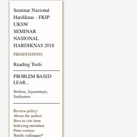
Seminar Nasional
Hardiknas - FKIP
UKSW
SEMINAR
NASIONAL
HARDIKNAS 2018
PRESENTATIONS
Reading Tools
PROBLEM BASED
LEAR...
Nirbita, Joyoatmojo,
Sudiyanto
Review policy
About the author
How to cite item
Indexing metadata
Print version
Notify colleague*