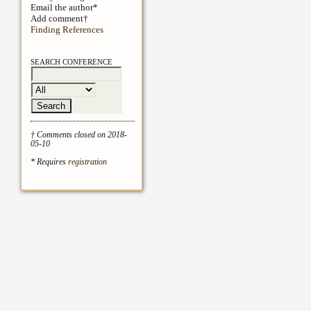
Email the author*
Add comment†
Finding References
SEARCH CONFERENCE
† Comments closed on 2018-
05-10
* Requires
registration