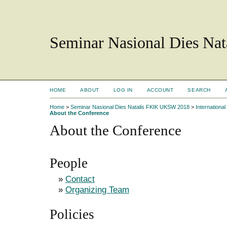
Seminar Nasional Dies N
HOME
ABOUT
LOG IN
ACCOUNT
SEARCH
Home
>
Seminar Nasional Dies Natalis FKIK UKSW 2018
>
Internation
About the Conference
About the Conference
People
»
Contact
»
Organizing Team
Policies