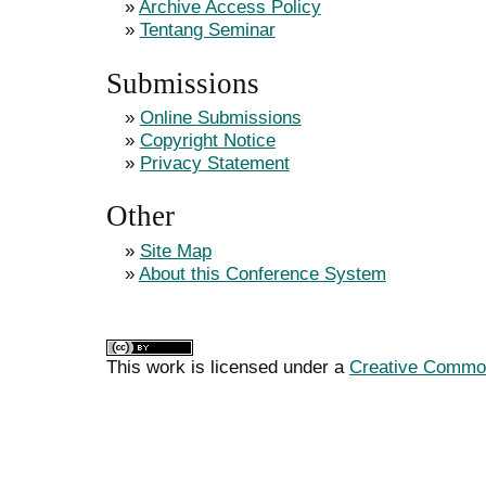
»
Archive Access Policy
»
Tentang Seminar
Submissions
»
Online Submissions
»
Copyright Notice
»
Privacy Statement
Other
»
Site Map
»
About this Conference System
This work is licensed under a
Creative Commons