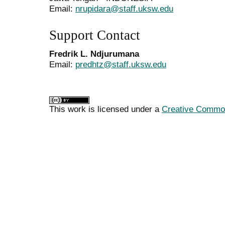
Email:
nrupidara@staff.uksw.edu
Support Contact
Fredrik L. Ndjurumana
Email:
predhtz@staff.uksw.edu
This work is licensed under a
Creative Commons