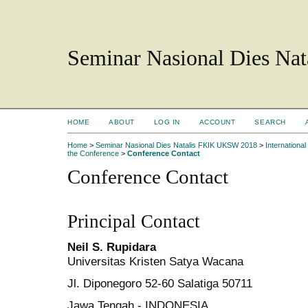
Seminar Nasional Dies N
HOME
ABOUT
LOG IN
ACCOUNT
SEARCH
Home
>
Seminar Nasional Dies Natalis FKIK UKSW 2018
>
Internation
the Conference
>
Conference Contact
Conference Contact
Principal Contact
Neil S. Rupidara
Universitas Kristen Satya Wacana
Jl. Diponegoro 52-60 Salatiga 50711
Jawa Tengah - INDONESIA