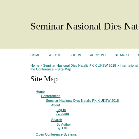
Seminar Nasional Dies N
HOME
ABOUT
LOG IN
ACCOUNT
SEARCH
Home
>
Seminar Nasional Dies Natalis FKIK UKSW 2018
>
Internation
the Conference
>
Site Map
Site Map
Home
Conferences
Seminar Nasional Dies Natalis FKIK UKSW 2018
About
Log In
Account
Search
By Author
By Title
Open Conference Systems