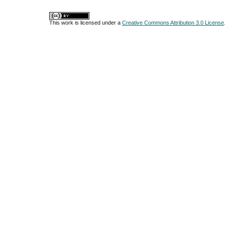
This work is licensed under a
Creative Commons Attribution 3.0 License