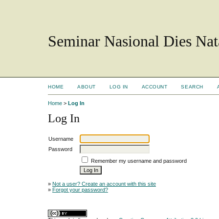
Seminar Nasional Dies N
HOME
ABOUT
LOG IN
ACCOUNT
SEARCH
Home
>
Log In
Log In
Username
Password
Remember my username and password
»
Not a user? Create an account with this site
»
Forgot your password?