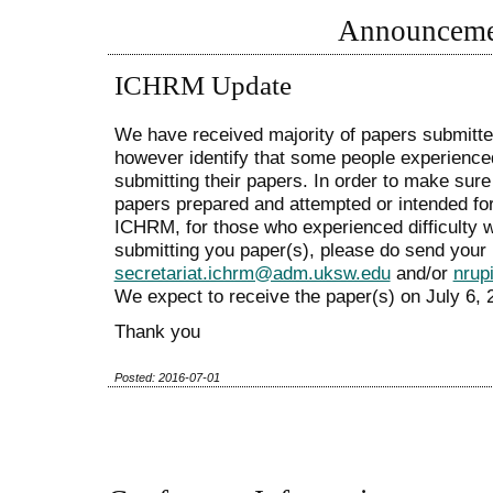
Announceme
ICHRM Update
We have received majority of papers submit
however identify that some people experienced
submitting their papers. In order to make sure 
papers prepared and attempted or intended fo
ICHRM, for those who experienced difficulty 
submitting you paper(s), please do send your 
secretariat.ichrm@adm.uksw.edu
and/or
nrup
We expect to receive the paper(s) on July 6, 2
Thank you
Posted: 2016-07-01