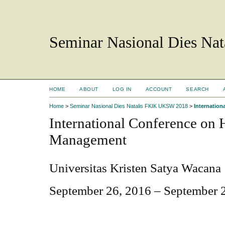
Seminar Nasional Dies N
HOME
ABOUT
LOG IN
ACCOUNT
SEARCH
Home
>
Seminar Nasional Dies Natalis FKIK UKSW 2018
>
Internatio
International Conference on
Management
Universitas Kristen Satya Wacana
September 26, 2016 – September 