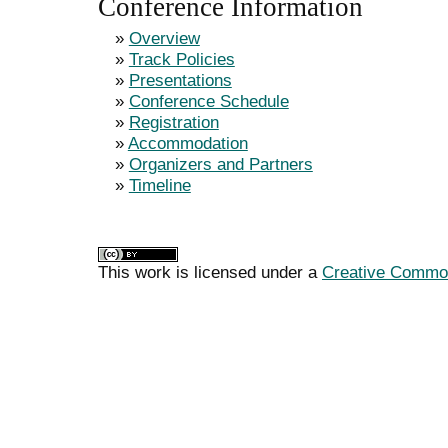
Conference Information
»
Overview
»
Track Policies
»
Presentations
»
Conference Schedule
»
Registration
»
Accommodation
»
Organizers and Partners
»
Timeline
This work is licensed under a
Creative Commons