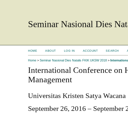
Seminar Nasional Dies N
HOME
ABOUT
LOG IN
ACCOUNT
SEARCH
Home
>
Seminar Nasional Dies Natalis FKIK UKSW 2018
>
Internatio
International Conference on
Management
Universitas Kristen Satya Wacana
September 26, 2016 – September 