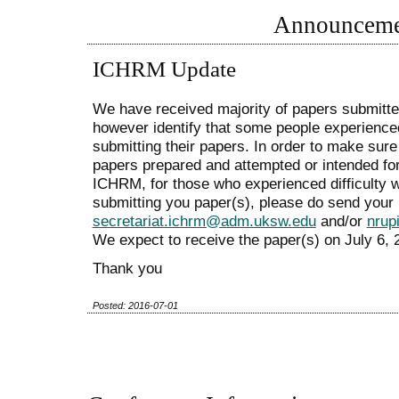
Announceme
ICHRM Update
We have received majority of papers submit
however identify that some people experienced
submitting their papers. In order to make sure 
papers prepared and attempted or intended fo
ICHRM, for those who experienced difficulty 
submitting you paper(s), please do send your 
secretariat.ichrm@adm.uksw.edu
and/or
nrup
We expect to receive the paper(s) on July 6, 2
Thank you
Posted: 2016-07-01