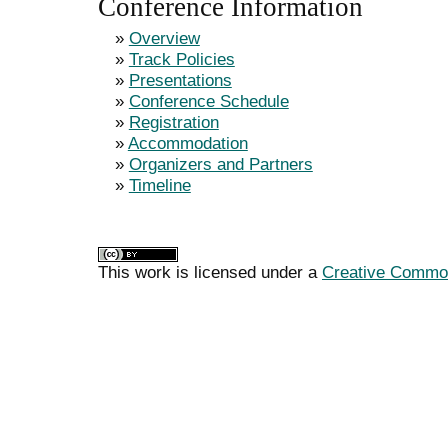
Conference Information
»
Overview
»
Track Policies
»
Presentations
»
Conference Schedule
»
Registration
»
Accommodation
»
Organizers and Partners
»
Timeline
This work is licensed under a
Creative Commons