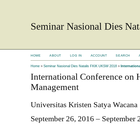
Seminar Nasional Dies N
HOME
ABOUT
LOG IN
ACCOUNT
SEARCH
Home
>
Seminar Nasional Dies Natalis FKIK UKSW 2018
>
Internatio
International Conference on
Management
Universitas Kristen Satya Wacana
September 26, 2016 – September 