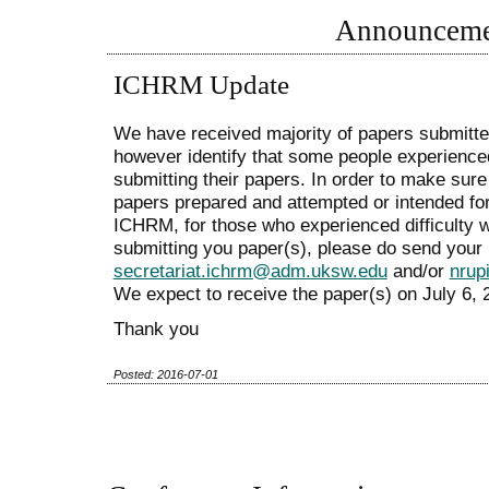
Announceme
ICHRM Update
We have received majority of papers submit
however identify that some people experienced
submitting their papers. In order to make sure 
papers prepared and attempted or intended fo
ICHRM, for those who experienced difficulty 
submitting you paper(s), please do send your 
secretariat.ichrm@adm.uksw.edu
and/or
nrup
We expect to receive the paper(s) on July 6, 2
Thank you
Posted: 2016-07-01