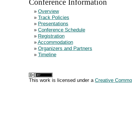
Conference Information
»
Overview
»
Track Policies
»
Presentations
»
Conference Schedule
»
Registration
»
Accommodation
»
Organizers and Partners
»
Timeline
This work is licensed under a
Creative Commons