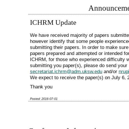
Announceme
ICHRM Update
We have received majority of papers submit
however identify that some people experienced
submitting their papers. In order to make sure 
papers prepared and attempted or intended fo
ICHRM, for those who experienced difficulty 
submitting you paper(s), please do send your 
secretariat.ichrm@adm.uksw.edu
and/or
nrup
We expect to receive the paper(s) on July 6, 2
Thank you
Posted: 2016-07-01