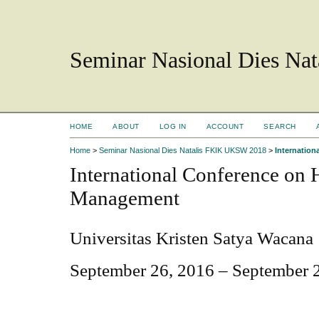
Seminar Nasional Dies N
HOME
ABOUT
LOG IN
ACCOUNT
SEARCH
Home
>
Seminar Nasional Dies Natalis FKIK UKSW 2018
>
Internatio
International Conference on
Management
Universitas Kristen Satya Wacana
September 26, 2016 – September 