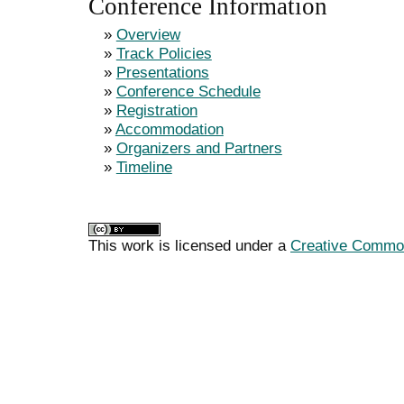
Conference Information
»
Overview
»
Track Policies
»
Presentations
»
Conference Schedule
»
Registration
»
Accommodation
»
Organizers and Partners
»
Timeline
This work is licensed under a
Creative Commons