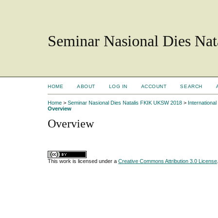
Seminar Nasional Dies N
HOME
ABOUT
LOG IN
ACCOUNT
SEARCH
Home
>
Seminar Nasional Dies Natalis FKIK UKSW 2018
>
Internation
Overview
Overview
This work is licensed under a
Creative Commons Attribution 3.0 License