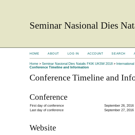
Seminar Nasional Dies N
HOME
ABOUT
LOG IN
ACCOUNT
SEARCH
Home
>
Seminar Nasional Dies Natalis FKIK UKSW 2018
>
Internation
Conference Timeline and Information
Conference Timeline and Inf
Conference
First day of conference
September 26, 2016
Last day of conference
September 27, 2016
Website