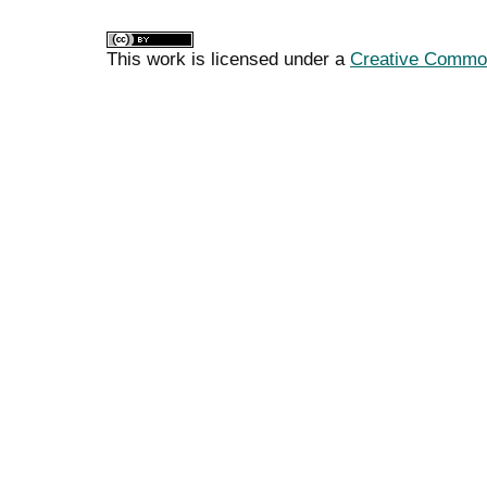
This work is licensed under a
Creative Commons