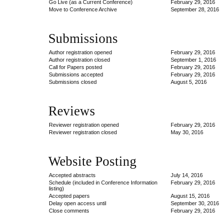
Go Live (as a Current Conference)
February 29, 2016
Move to Conference Archive
September 28, 2016
Submissions
Author registration opened
February 29, 2016
Author registration closed
September 1, 2016
Call for Papers posted
February 29, 2016
Submissions accepted
February 29, 2016
Submissions closed
August 5, 2016
Reviews
Reviewer registration opened
February 29, 2016
Reviewer registration closed
May 30, 2016
Website Posting
Accepted abstracts
July 14, 2016
Schedule (included in Conference Information
February 29, 2016
listing)
Accepted papers
August 15, 2016
Delay open access until
September 30, 2016
Close comments
February 29, 2016