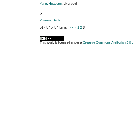
Yang, Huadong
, Liverpool
Z
Zawawi, Dahlia
51 - 57 of 57 Items
<<
<
1
2
3
This work is licensed under a
Creative Commons Attribution 3.0 