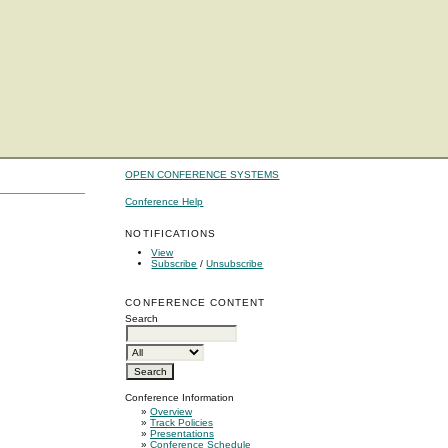
OPEN CONFERENCE SYSTEMS
Conference Help
NOTIFICATIONS
View
Subscribe
/
Unsubscribe
CONFERENCE CONTENT
Search
Conference Information
»
Overview
»
Track Policies
»
Presentations
»
Conference Schedule