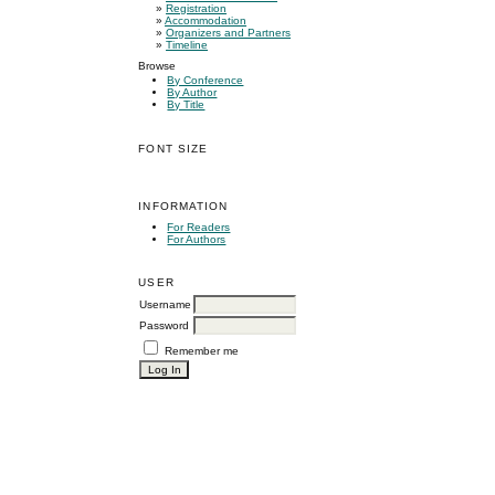
»
Registration
»
Accommodation
»
Organizers and Partners
»
Timeline
Browse
By Conference
By Author
By Title
FONT SIZE
INFORMATION
For Readers
For Authors
USER
Username
Password
Remember me