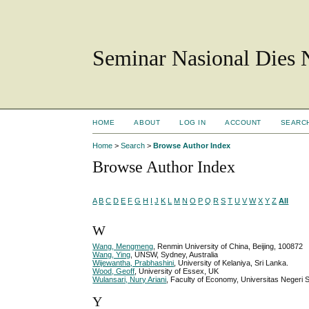
Seminar Nasional Dies
HOME
ABOUT
LOG IN
ACCOUNT
SEARC
Home
>
Search
>
Browse Author Index
Browse Author Index
A
B
C
D
E
F
G
H
I
J
K
L
M
N
O
P
Q
R
S
T
U
V
W
X
Y
Z
All
W
Wang, Mengmeng
, Renmin University of China, Beijing, 100872
Wang, Ying
, UNSW, Sydney, Australia
Wijewantha, Prabhashini
, University of Kelaniya, Sri Lanka.
Wood, Geoff
, University of Essex, UK
Wulansari, Nury Ariani
, Faculty of Economy, Universitas Neger
Y