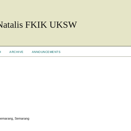
 Natalis FKIK UKSW
H
ARCHIVE
ANNOUNCEMENTS
i Semarang, Semarang