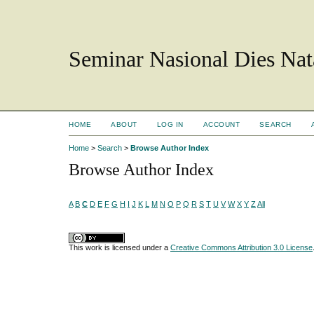
Seminar Nasional Dies N
HOME
ABOUT
LOG IN
ACCOUNT
SEARCH
Home
>
Search
>
Browse Author Index
Browse Author Index
A
B
C
D
E
F
G
H
I
J
K
L
M
N
O
P
Q
R
S
T
U
V
W
X
Y
Z
All
This work is licensed under a
Creative Commons Attribution 3.0 License