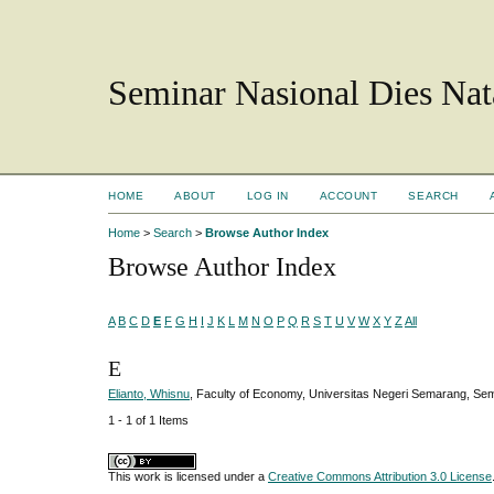
Seminar Nasional Dies N
HOME
ABOUT
LOG IN
ACCOUNT
SEARCH
Home
>
Search
>
Browse Author Index
Browse Author Index
A
B
C
D
E
F
G
H
I
J
K
L
M
N
O
P
Q
R
S
T
U
V
W
X
Y
Z
All
E
Elianto, Whisnu
, Faculty of Economy, Universitas Negeri Semarang, Se
1 - 1 of 1 Items
This work is licensed under a
Creative Commons Attribution 3.0 License