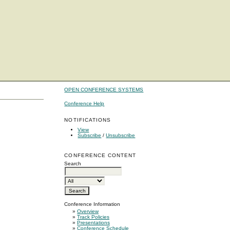
OPEN CONFERENCE SYSTEMS
Conference Help
NOTIFICATIONS
View
Subscribe
/
Unsubscribe
CONFERENCE CONTENT
Search
Conference Information
»
Overview
»
Track Policies
»
Presentations
»
Conference Schedule