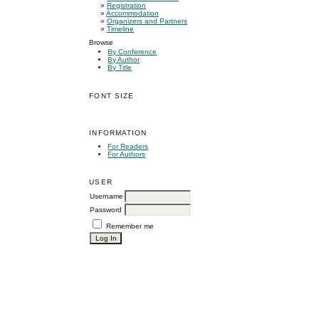
»
Registration
»
Accommodation
»
Organizers and Partners
»
Timeline
Browse
By Conference
By Author
By Title
FONT SIZE
INFORMATION
For Readers
For Authors
USER
Username
Password
Remember me