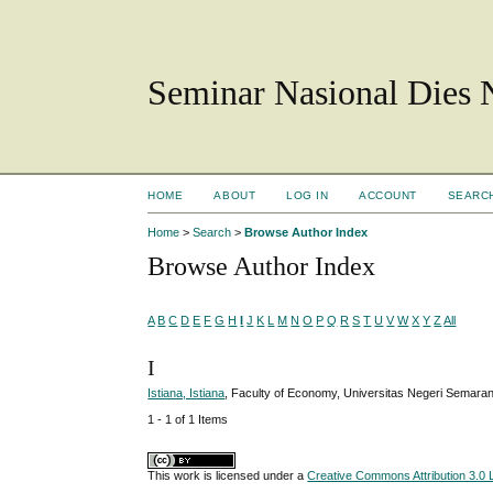
Seminar Nasional Dies
HOME
ABOUT
LOG IN
ACCOUNT
SEARC
Home
>
Search
>
Browse Author Index
Browse Author Index
A
B
C
D
E
F
G
H
I
J
K
L
M
N
O
P
Q
R
S
T
U
V
W
X
Y
Z
All
I
Istiana, Istiana
, Faculty of Economy, Universitas Negeri Semar
1 - 1 of 1 Items
This work is licensed under a
Creative Commons Attribution 3.0 