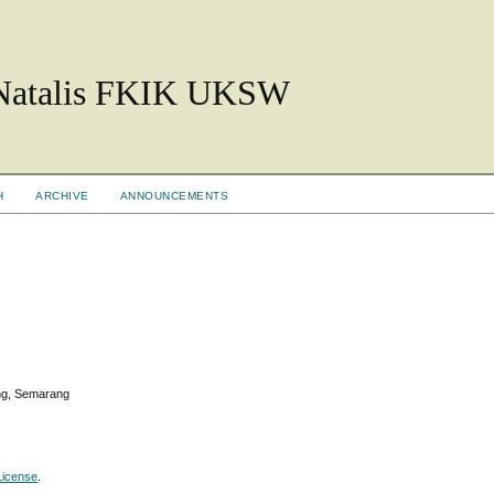
 Natalis FKIK UKSW
H
ARCHIVE
ANNOUNCEMENTS
ang, Semarang
License
.