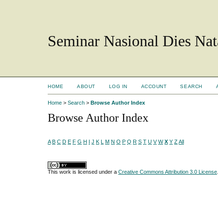
Seminar Nasional Dies N
HOME
ABOUT
LOG IN
ACCOUNT
SEARCH
Home
>
Search
>
Browse Author Index
Browse Author Index
A
B
C
D
E
F
G
H
I
J
K
L
M
N
O
P
Q
R
S
T
U
V
W
X
Y
Z
All
This work is licensed under a
Creative Commons Attribution 3.0 License