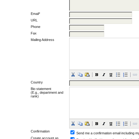
Email*
URL
Phone
Fax
Mailing Address
Country
Bio statement
(E.g., department and
rank)
Confirmation
Send me a confirmation email including
Create account as