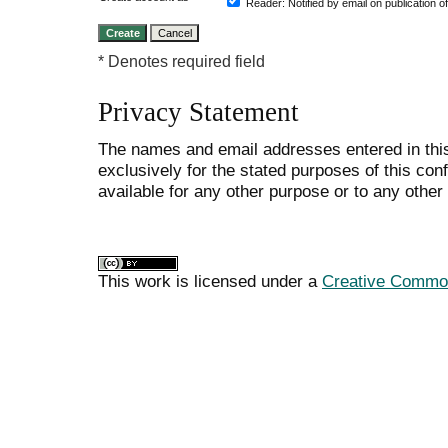
Reader
: Notified by email on publication o
* Denotes required field
Privacy Statement
The names and email addresses entered in this
exclusively for the stated purposes of this co
available for any other purpose or to any other 
This work is licensed under a
Creative Commons