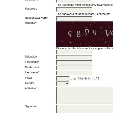
The username must contain only lowercase le
Password*
The password must be at least 6 characters.
Repeat password*
Validation*
Please enter the letters as they appear in the
Salutation
First name*
Middle name
Last name*
Initials
Joan Alice Smith = JAS
Gender
Affiliation*
Signature