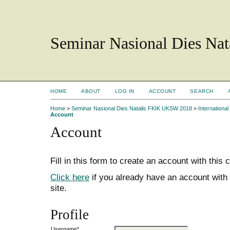
Seminar Nasional Dies N
HOME
ABOUT
LOG IN
ACCOUNT
SEARCH
Home
>
Seminar Nasional Dies Natalis FKIK UKSW 2018
>
Internation
Account
Account
Fill in this form to create an account with this
Click here
if you already have an account with 
site.
Profile
Username*