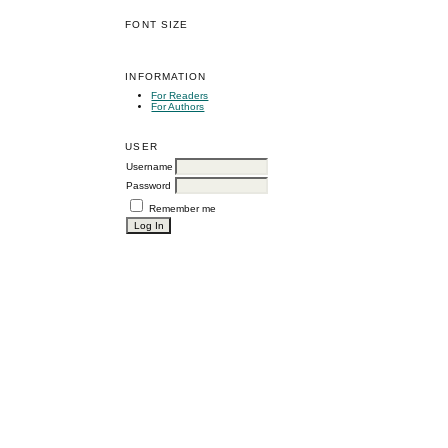
FONT SIZE
INFORMATION
For Readers
For Authors
USER
Username
Password
Remember me