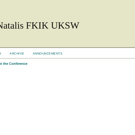
 Natalis FKIK UKSW
H
ARCHIVE
ANNOUNCEMENTS
t the Conference