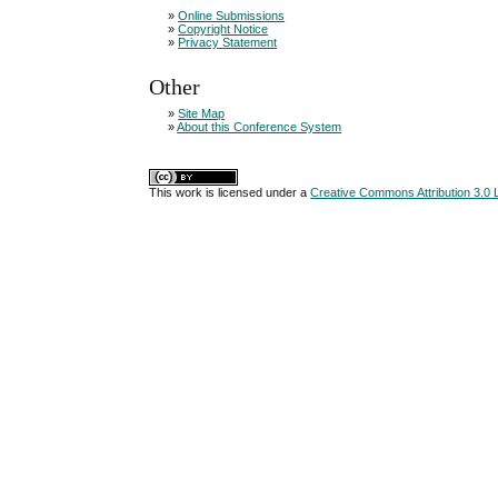
»
Online Submissions
»
Copyright Notice
»
Privacy Statement
Other
»
Site Map
»
About this Conference System
This work is licensed under a
Creative Commons Attribution 3.0 