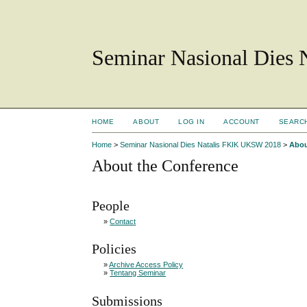
Seminar Nasional Dies
HOME
ABOUT
LOG IN
ACCOUNT
SEARC
Home
>
Seminar Nasional Dies Natalis FKIK UKSW 2018
>
Abou
About the Conference
People
»
Contact
Policies
»
Archive Access Policy
»
Tentang Seminar
Submissions