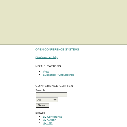
OPEN CONFERENCE SYSTEMS
Conference Help
NOTIFICATIONS
View
Subscribe
/
Unsubscribe
CONFERENCE CONTENT
Search
Browse
By Conference
By Author
By Title