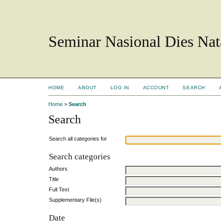
Seminar Nasional Dies N
HOME
ABOUT
LOG IN
ACCOUNT
SEARCH
Home
>
Search
Search
Search all categories for
Search categories
Authors
Title
Full Text
Supplementary File(s)
Date