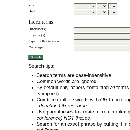
From
Until
Index terms
Discipline(s)
Keyword(s)
Type (method/approach)
Coverage
Search tips:
Search terms are case-insensitive
Common words are ignored
By default only papers containing
all
terms i
is implied)
Combine multiple words with
OR
to find pa
education OR research
Use parentheses to create more complex q
conference) NOT theses)
Search for an exact phrase by putting it in 