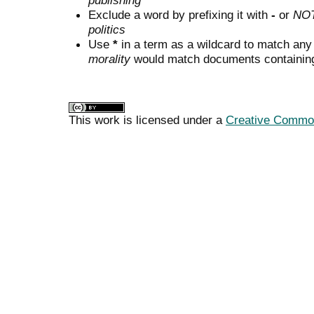
publishing"
Exclude a word by prefixing it with
-
or
NO
politics
Use
*
in a term as a wildcard to match any
morality
would match documents containing "
This work is licensed under a
Creative Commons